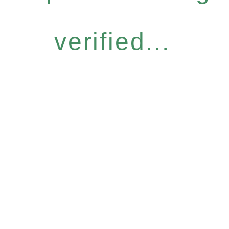
verified...