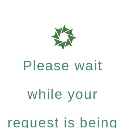
Please wait
while your
request is being