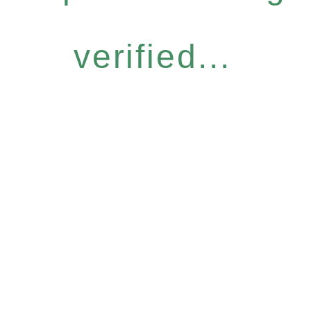
verified...