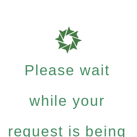
Please wait
while your
request is being