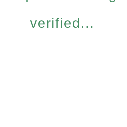
verified...