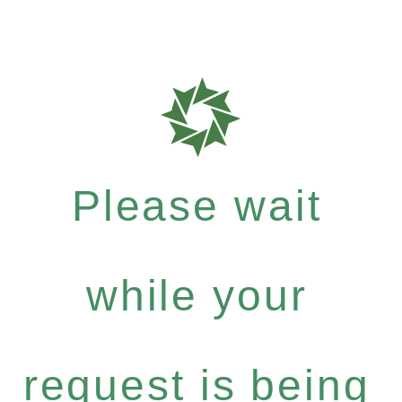
Please wait
while your
request is being