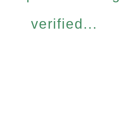
verified...