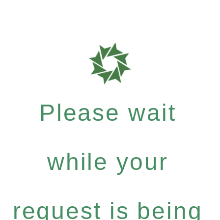
Please wait
while your
request is being