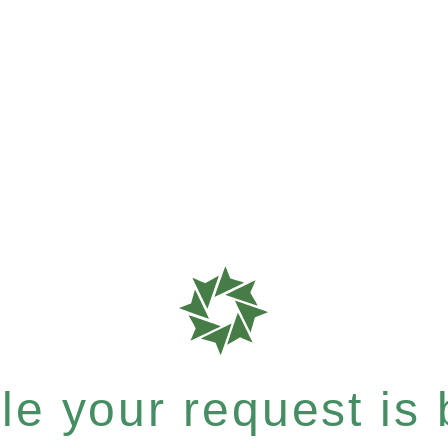
e your request is b