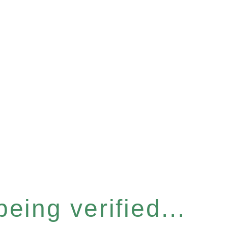
eing verified...