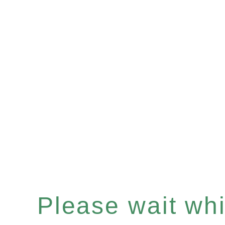
Please wait whil