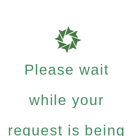
Please wait
while your
request is being