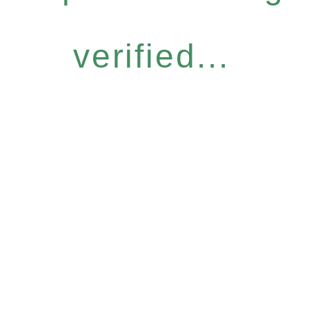
verified...