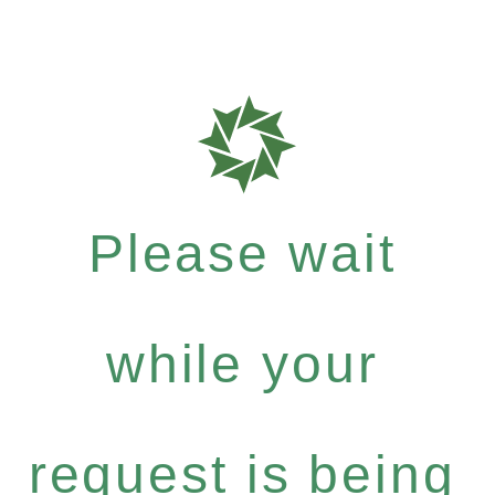
Please wait
while your
request is being