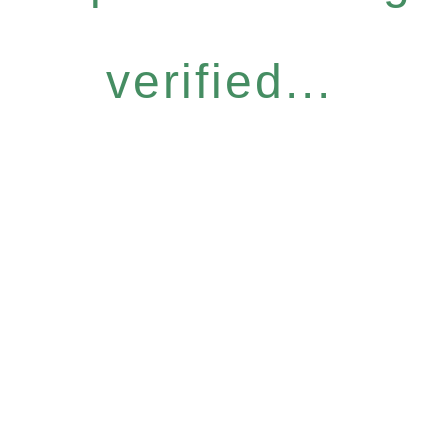
verified...