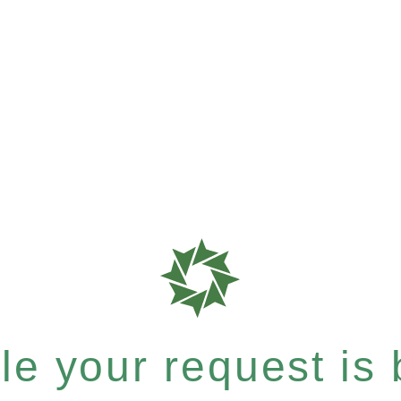
e your request is b