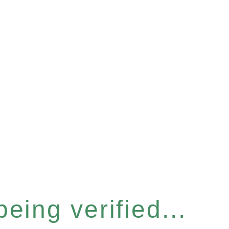
eing verified...