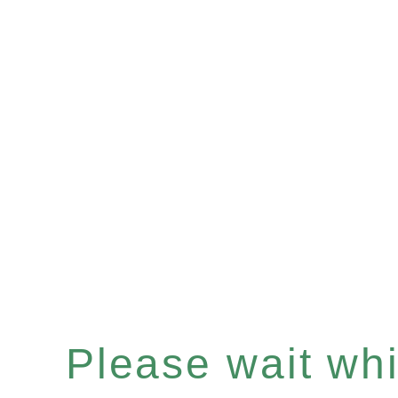
Please wait whil